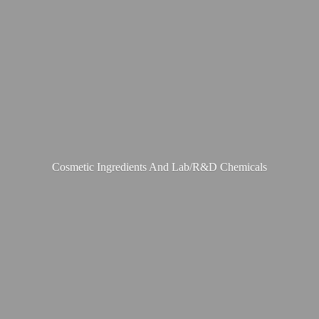
Cosmetic Ingredients And Lab/R&
D Chemicals