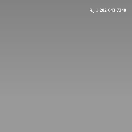
1-202-643-7340