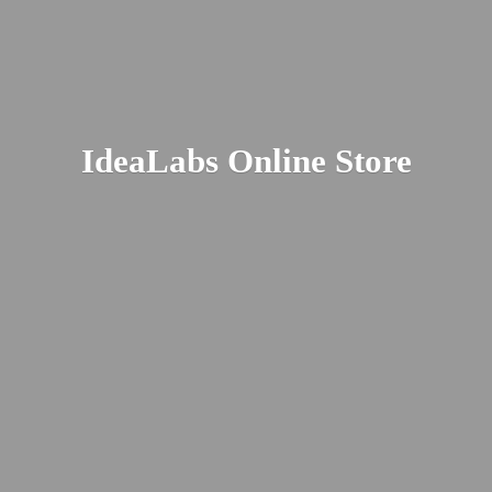
IdeaLabs
Online Store