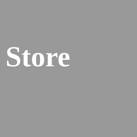
 Store