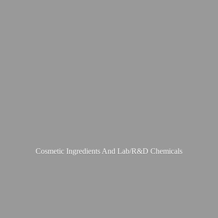
Cosmetic Ingredients And Lab/R&
D Chemicals