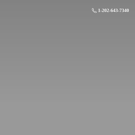
1-202-643-7340