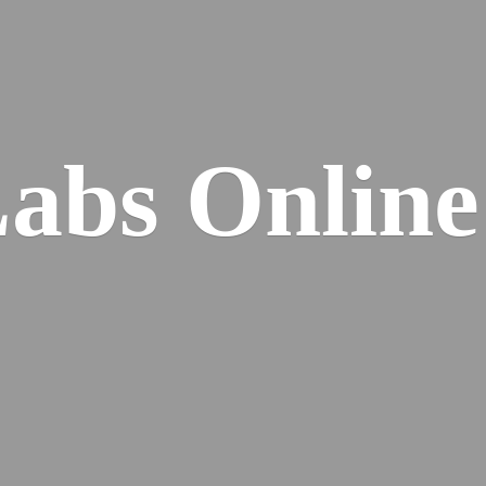
Labs
Online