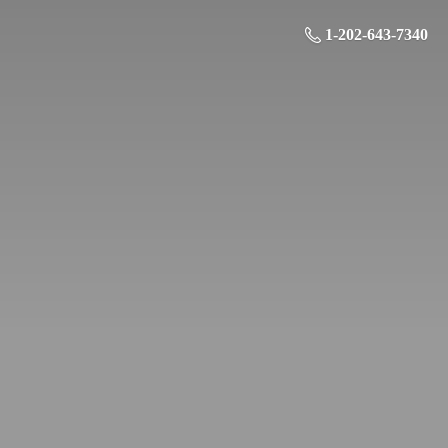
1-202-643-7340