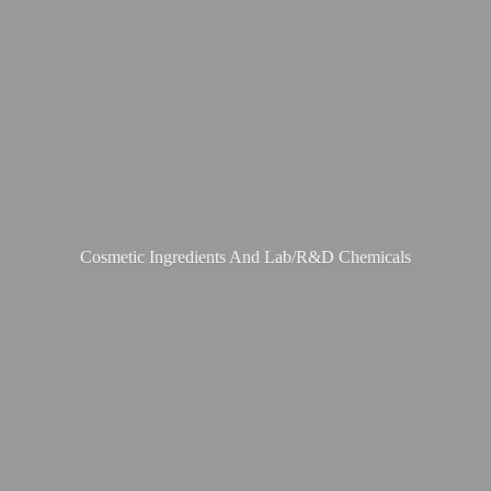
Cosmetic Ingredients And Lab/R&
D Chemicals