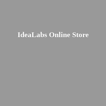
IdeaLabs
Online Store